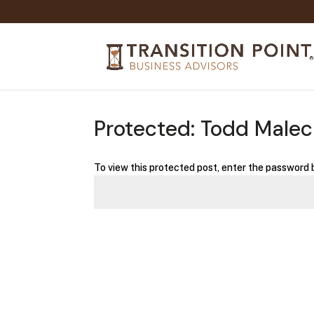
Protected: Todd Male
To view this protected post, enter the password 