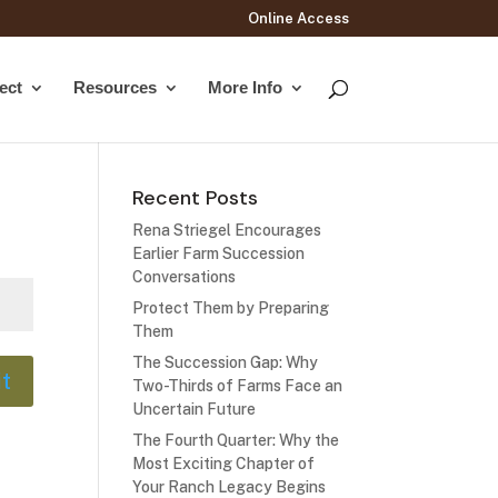
Online Access
ect
Resources
More Info
Recent Posts
Rena Striegel Encourages
Earlier Farm Succession
Conversations
Protect Them by Preparing
Them
The Succession Gap: Why
t
Two-Thirds of Farms Face an
Uncertain Future
The Fourth Quarter: Why the
Most Exciting Chapter of
Your Ranch Legacy Begins