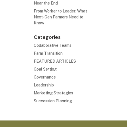
Near the End
From Worker to Leader: What
Next-Gen Farmers Need to
Know
Categories
Collaborative Teams
Farm Transition
FEATURED ARTICLES
Goal Setting
Governance
Leadership
Marketing Strategies
Succession Planning