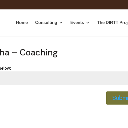
Home
Consulting
Events
The DIRTT Proj
cha – Coaching
below:
Submi