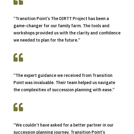

“Transition Point’s The DIRTT Project has been a
game-changer for our family farm. The tools and
workshops provided us with the clarity and confidence
we needed to plan for the future.”

“The expert guidance we received from Transition
Point was invaluable. Their team helped us navigate
the complexities of succession planning with ease.”

“We couldn’t have asked for a better partner in our
succession planning journey. Transition Point’s