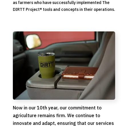
as farmers who have successfully implemented The
DIRTT Project
®
tools and concepts in their operations.
Now in our 10th year, our commitment to
agriculture remains firm. We continue to
innovate and adapt, ensuring that our services