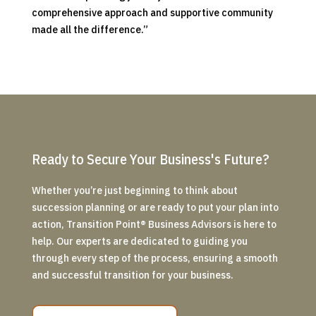
comprehensive approach and supportive community
made all the difference.”
Ready to Secure Your Business's Future?
Whether you’re just beginning to think about
succession planning or are ready to put your plan into
action, Transition Point
®
Business Advisors is here to
help. Our experts are dedicated to guiding you
through every step of the process, ensuring a smooth
and successful transition for your business.