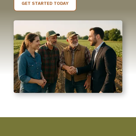
GET STARTED TODAY