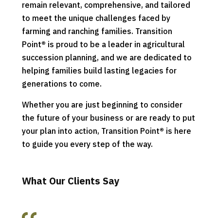
remain relevant, comprehensive, and tailored
to meet the unique challenges faced by
farming and ranching families. Transition
Point
®
is proud to be a leader in agricultural
succession planning, and we are dedicated to
helping families build lasting legacies for
generations to come.
Whether you are just beginning to consider
the future of your business or are ready to put
your plan into action, Transition Point
®
is here
to guide you every step of the way.
What Our Clients Say