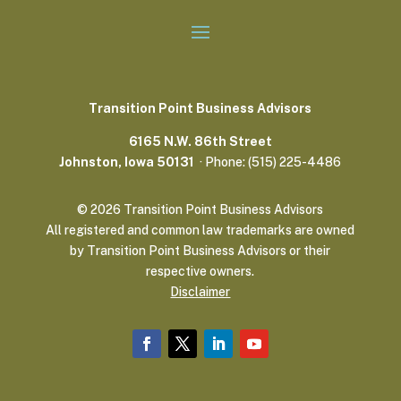
Transition Point Business Advisors
6165 N.W. 86th Street
Johnston, Iowa 50131
· Phone: (515) 225-4486
© 2026 Transition Point Business Advisors
All registered and common law trademarks are owned
by Transition Point Business Advisors or their
respective owners.
Disclaimer
Home
Consulting
Events
The DIRTT Project
Resources
More Info