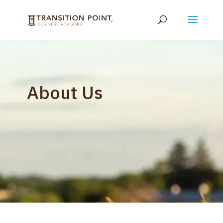
About Us