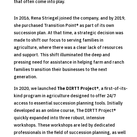
that often come into play.
In 2016, Rena Striegel joined the company, and by 2019,
she purchased Transition Point
®
as part of its own
succession plan. At that time, a strategic decision was
made to shift our focus to serving families in
agriculture, where there was a clear lack of resources
and support. This shift illuminated the deep and
pressing need for assistance in helping farm and ranch
families transition their businesses to the next
generation.
In 2020, we launched
The DIRTT Project®
, a first-of-its-
kind program in agriculture designed to offer 24/7
access to essential succession planning tools. Initially
developed as an online course, The DIRTT Project
®
quickly expanded into three robust, intensive
workshops. These workshops are led by dedicated
professionals in the field of succession planning, as well