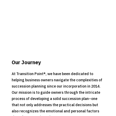
Our Journey
At Transition Point
®
, we have been dedicated to
helping business owners navigate the complexities of
succession planning since our incorporation in 2014.
Our mission is to guide owners through the intricate
process of developing a solid succession plan–one
that not only addresses the practical decisions but
also recognizes the emotional and personal factors